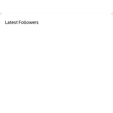
Latest Followers