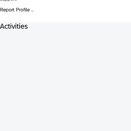
Report Profile ...
Activities