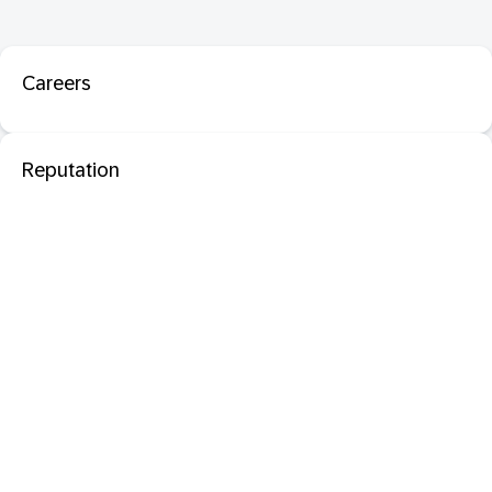
Careers
Reputation