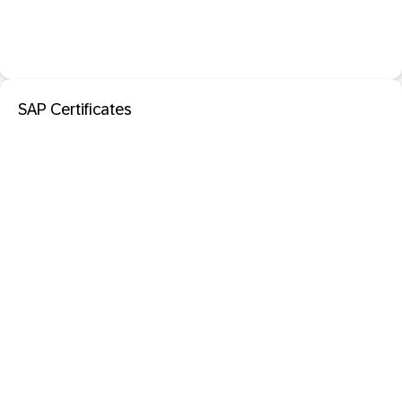
SAP Certificates