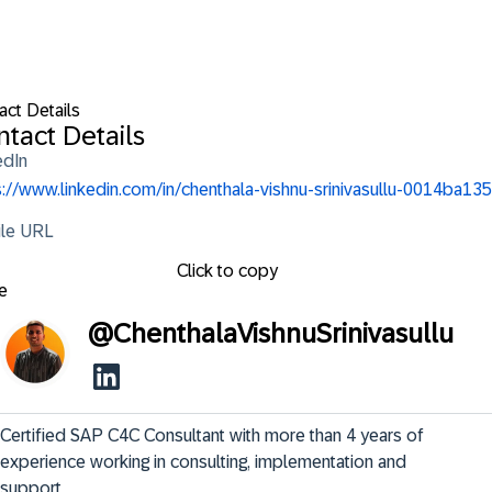
act Details
tact Details
edIn
s://www.linkedin.com/in/chenthala-vishnu-srinivasullu-0014ba135
ile URL
Click to copy
e
@
ChenthalaVishnuSrinivasullu
Certified SAP C4C Consultant with more than 4 years of 
experience working in consulting, implementation and 
support.