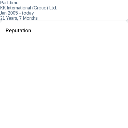
Part-time
KK International (Group) Ltd.
Jan 2005 - today
21 Years, 7 Months
Reputation