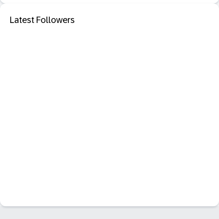
Latest Followers