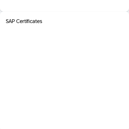
SAP Certificates