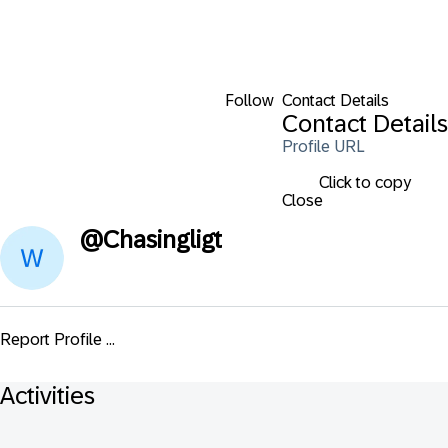
Follow
Contact Details
Contact Details
Profile URL
Click to copy
Close
@
Chasingligt
Report Profile ...
Activities