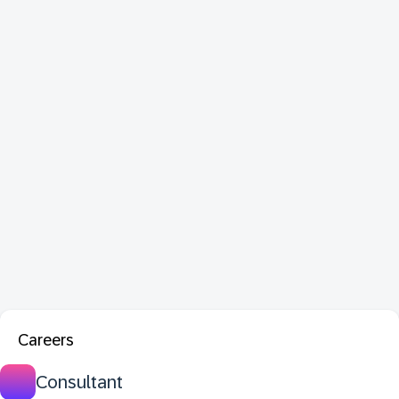
Careers
Consultant