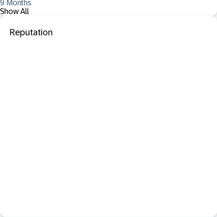
9 Months
Show All
Reputation