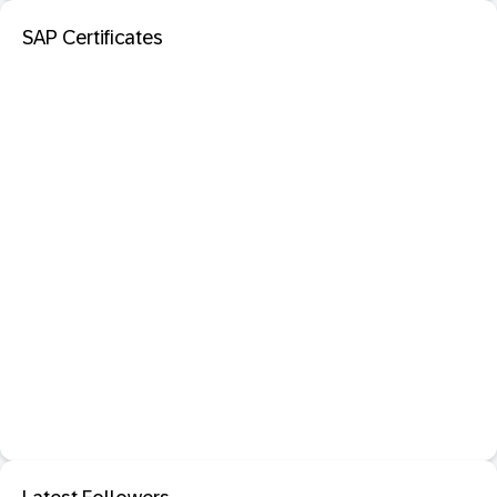
SAP Certificates