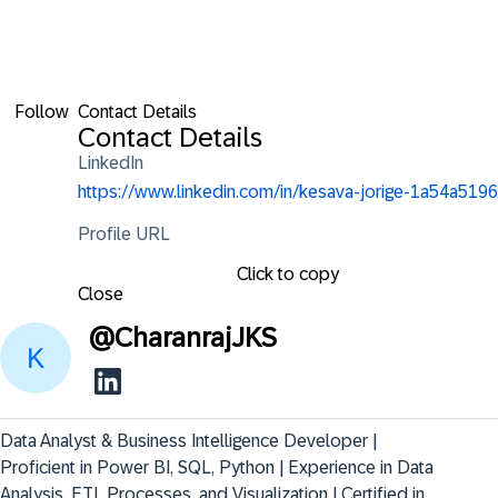
Follow
Contact Details
Contact Details
LinkedIn
https://www.linkedin.com/in/kesava-jorige-1a54a5196
Profile URL
Click to copy
Close
@
CharanrajJKS
Data Analyst & Business Intelligence Developer | 
Proficient in Power BI, SQL, Python | Experience in Data 
Analysis, ETL Processes, and Visualization | Certified in 