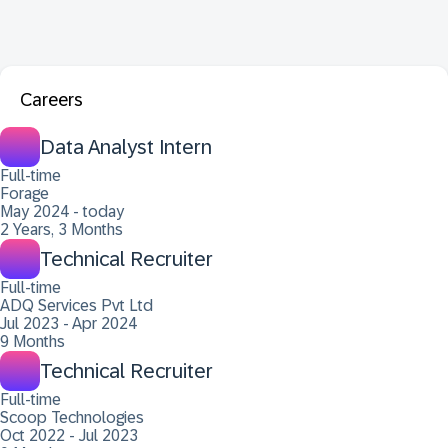
Careers
Data Analyst Intern
Full-time
Forage
May 2024 - today
2 Years, 3 Months
Technical Recruiter
Full-time
ADQ Services Pvt Ltd
Jul 2023 - Apr 2024
9 Months
Technical Recruiter
Full-time
Scoop Technologies
Oct 2022 - Jul 2023