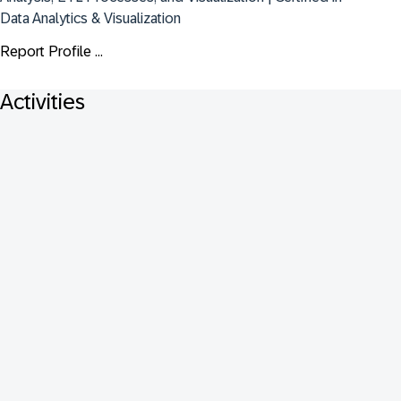
Data Analytics & Visualization
Report Profile ...
Activities