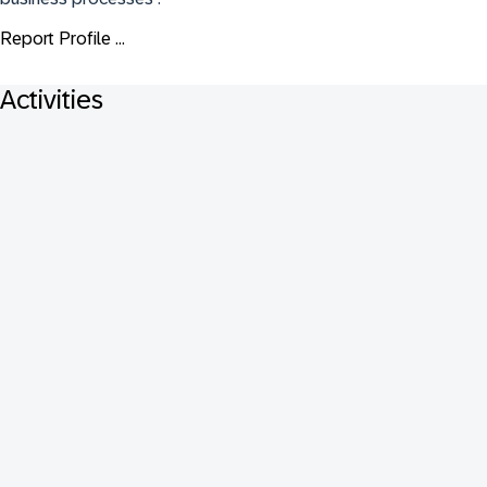
Report Profile ...
Activities