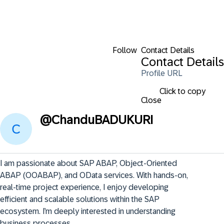
Follow
Contact Details
Contact Details
Profile URL
Click to copy
Close
@
ChanduBADUKURI
I am passionate about SAP ABAP, Object-Oriented 
ABAP (OOABAP), and OData services. With hands-on, 
real-time project experience, I enjoy developing 
efficient and scalable solutions within the SAP 
ecosystem. I’m deeply interested in understanding 
business processes .