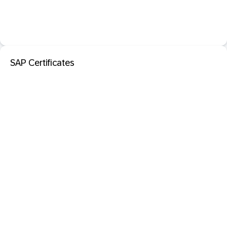
SAP Certificates