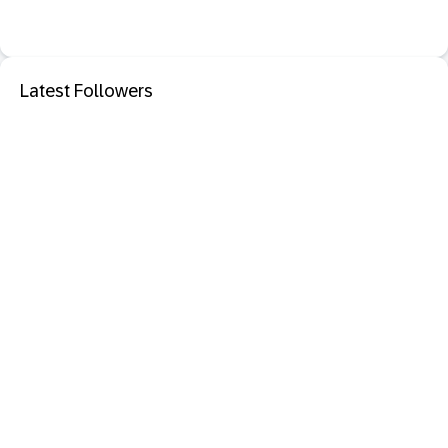
Latest Followers