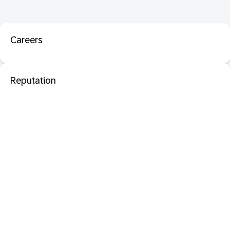
Careers
Reputation