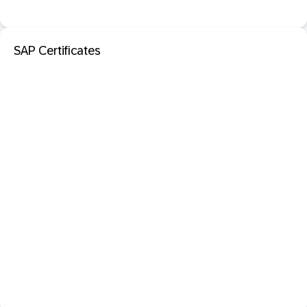
SAP Certificates