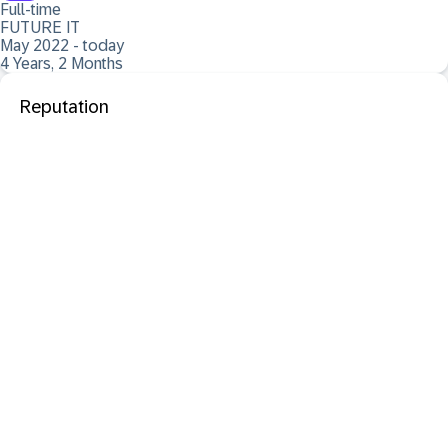
Full-time
FUTURE IT
May 2022 - today
4 Years, 2 Months
Reputation