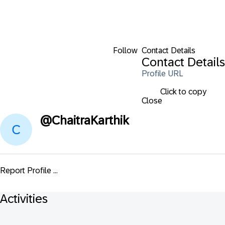
Follow
Contact Details
Contact Details
Profile URL
Click to copy
Close
@
ChaitraKarthik
Report Profile ...
Activities