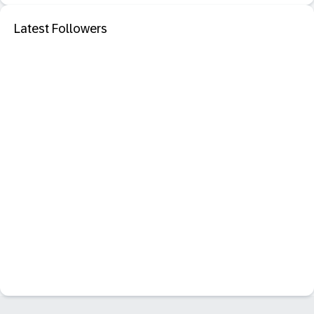
Latest Followers