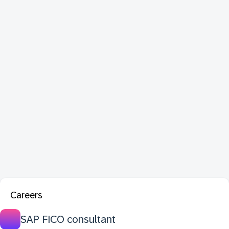
Careers
SAP FICO consultant