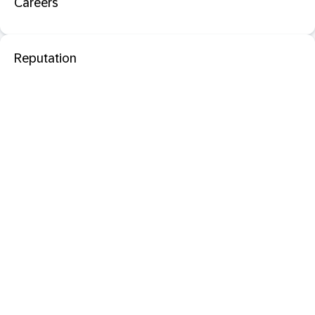
Careers
Reputation