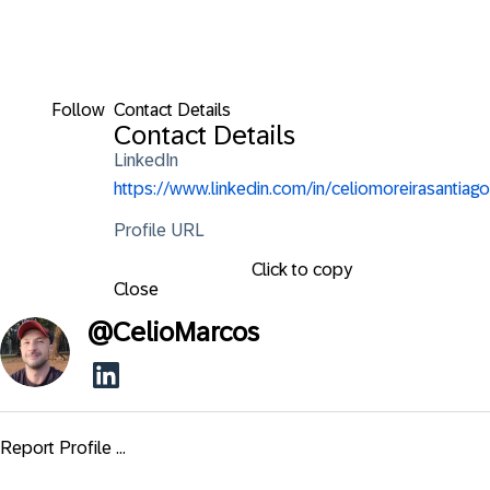
Follow
Contact Details
Contact Details
LinkedIn
https://www.linkedin.com/in/celiomoreirasantiago
Profile URL
Click to copy
Close
@
CelioMarcos
Report Profile ...