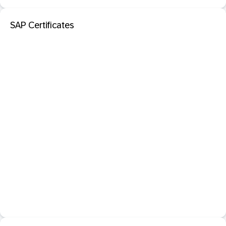
SAP Certificates