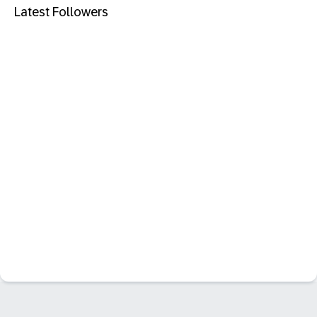
Latest Followers