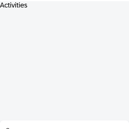
Activities