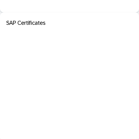
SAP Certificates