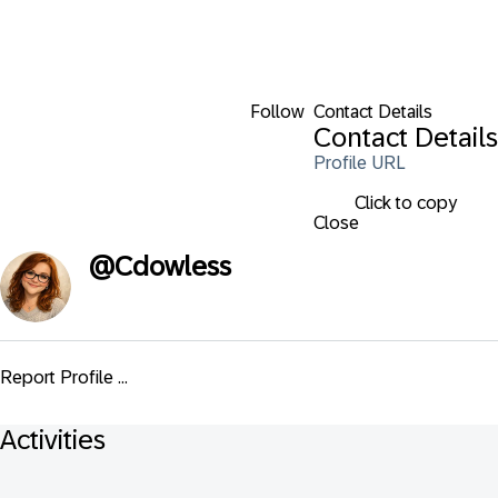
Follow
Contact Details
Contact Details
Profile URL
Click to copy
Close
@
Cdowless
Report Profile ...
Activities