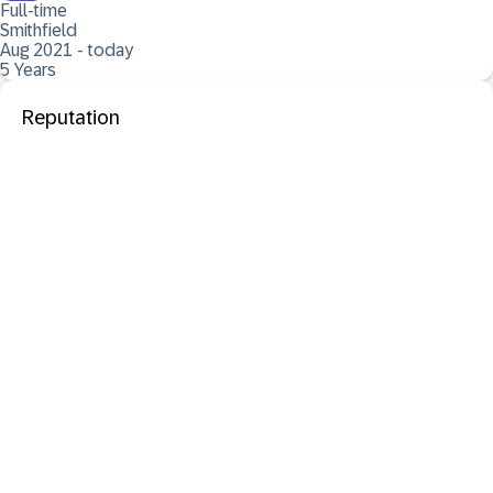
Full-time
Smithfield
Aug 2021 - today
5 Years
Reputation