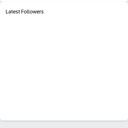
Latest Followers