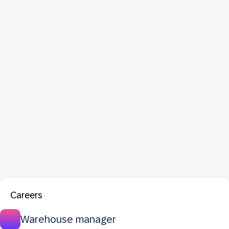
Careers
Warehouse manager