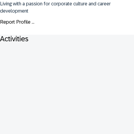
Living with a passion for corporate culture and career 
development
Report Profile ...
Activities