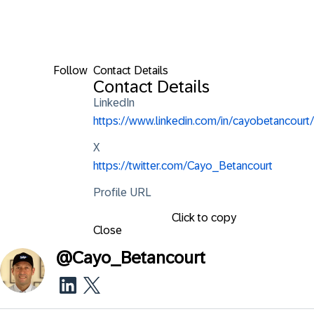
Follow
Contact Details
Contact Details
LinkedIn
https://www.linkedin.com/in/cayobetancourt/
X
https://twitter.com/Cayo_Betancourt
Profile URL
Click to copy
Close
@
Cayo_Betancourt