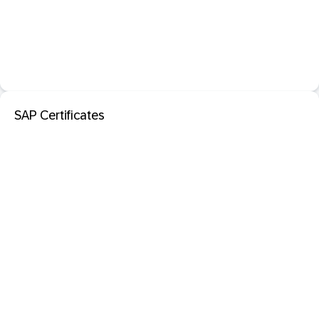
SAP Certificates