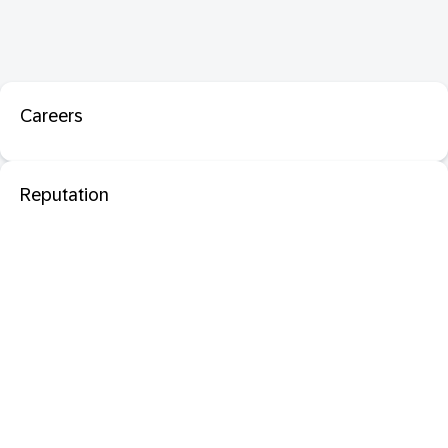
Careers
Reputation