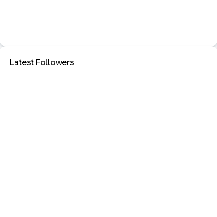
Latest Followers