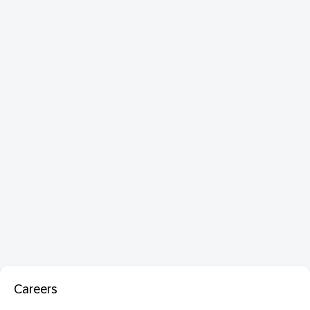
Careers