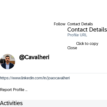
Follow
Contact Details
Contact Details
Profile URL
Click to copy
Close
@
Cavalheri
https://www.linkedin.com/in/joaocavalheri
Report Profile ...
Activities