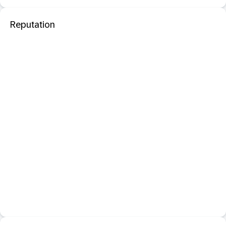
Reputation