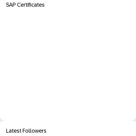
SAP Certificates
Latest Followers