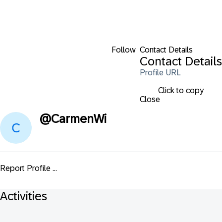
Follow
Contact Details
Contact Details
Profile URL
Click to copy
Close
@
CarmenWi
Report Profile ...
Activities