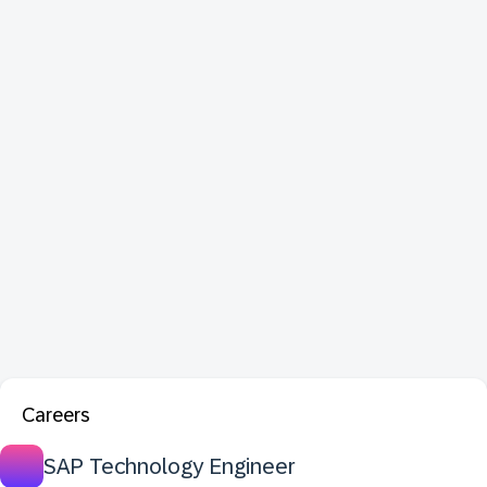
Careers
SAP Technology Engineer