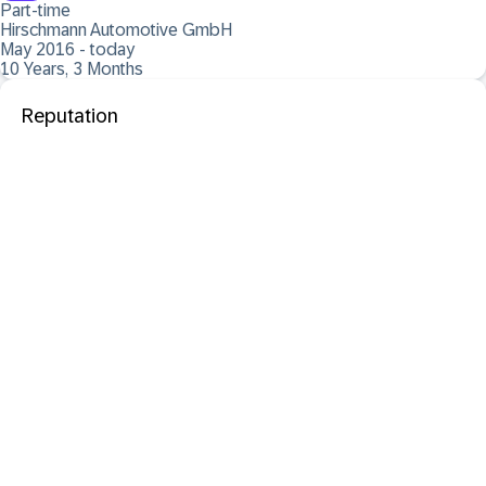
Part-time
Hirschmann Automotive GmbH
May 2016 - today
10 Years, 3 Months
Reputation