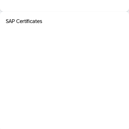
SAP Certificates