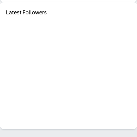
Latest Followers