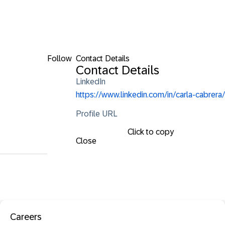
Follow
Contact Details
Contact Details
LinkedIn
https://www.linkedin.com/in/carla-cabrera/
Profile URL
Click to copy
Close
Careers