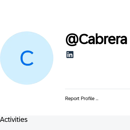
@
Cabrera
Report Profile ...
Activities