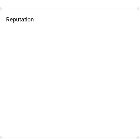
Reputation