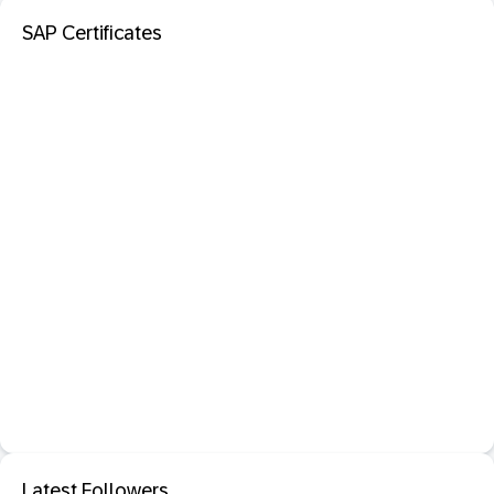
SAP Certificates
Latest Followers