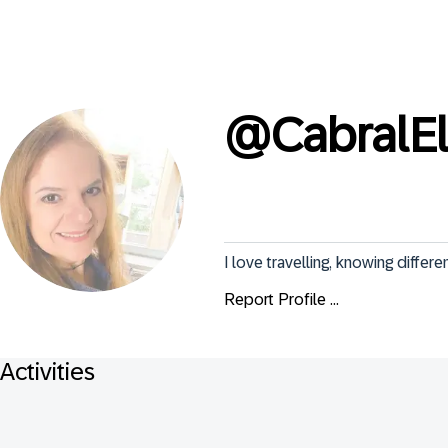
@
CabralE
I love travelling, knowing differ
Report Profile ...
Activities