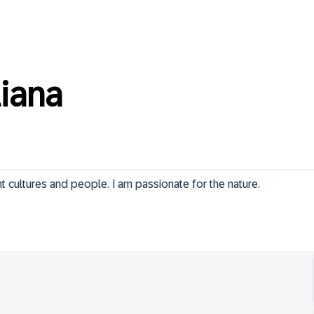
liana
ent cultures and people. I am passionate for the nature.