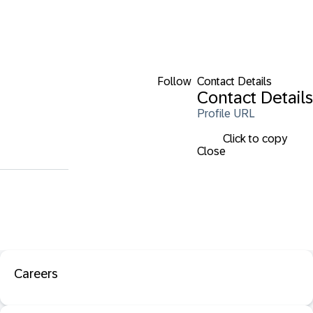
Follow
Contact Details
Contact Details
Profile URL
Click to copy
Close
Careers