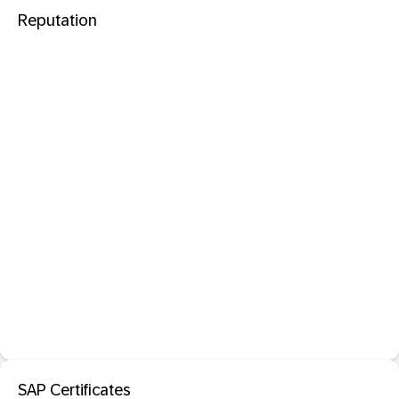
Reputation
SAP Certificates