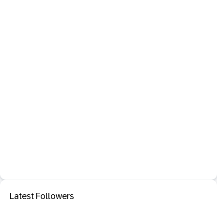
Latest Followers