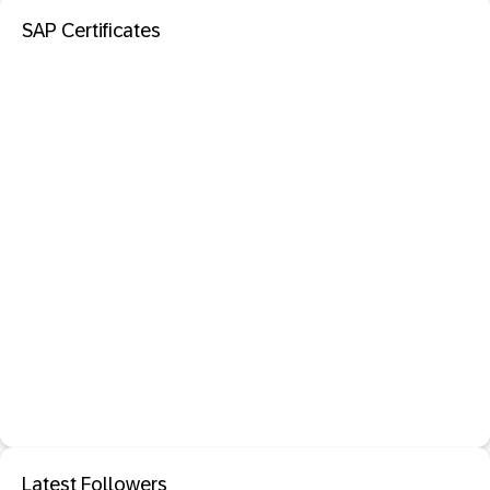
SAP Certificates
Latest Followers