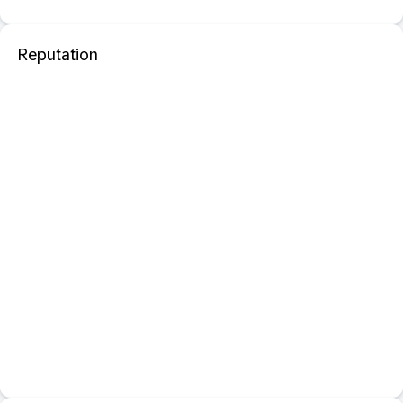
Reputation