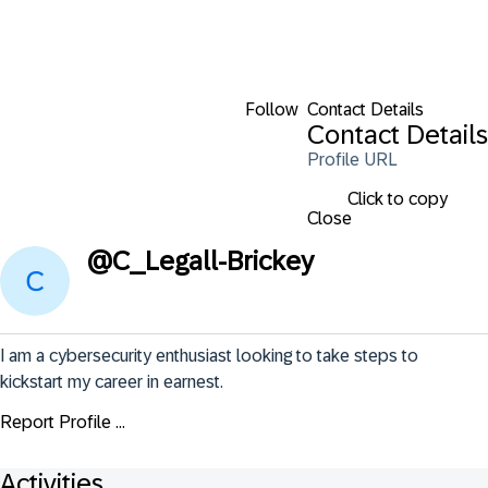
Follow
Contact Details
Contact Details
Profile URL
Click to copy
Close
@
C_Legall-Brickey
I am a cybersecurity enthusiast looking to take steps to 
kickstart my career in earnest.
Report Profile ...
Activities