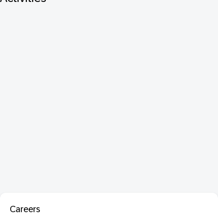
Careers