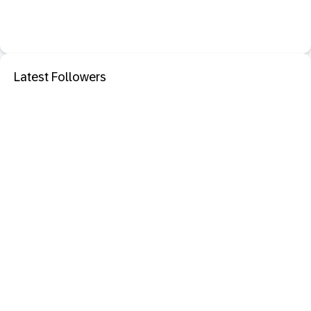
Latest Followers