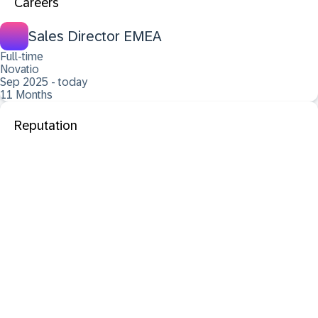
Careers
Sales Director EMEA
Full-time
Novatio
Sep 2025 - today
11 Months
Reputation