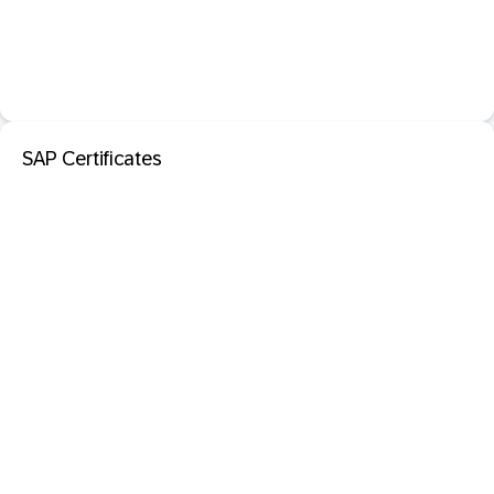
SAP Certificates