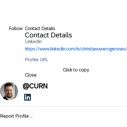
Follow
Contact Details
Contact Details
LinkedIn
https://www.linkedin.com/in/christianuwerogersneu/
Profile URL
Click to copy
Close
@
CURN
Report Profile ...