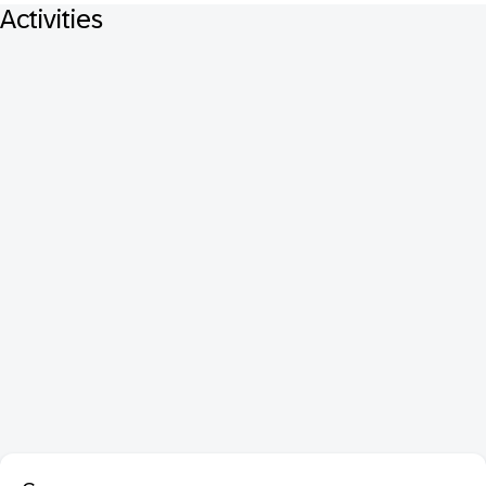
Activities