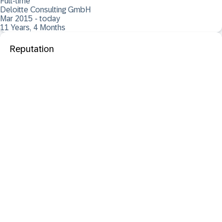
Full-time
Deloitte Consulting GmbH
Mar 2015 - today
11 Years, 4 Months
Reputation