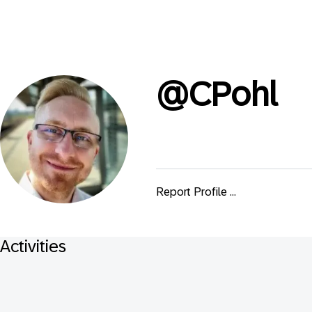
@
CPohl
Report Profile ...
Activities