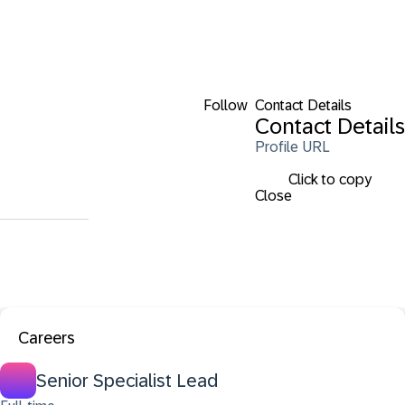
Follow
Contact Details
Contact Details
Profile URL
Click to copy
Close
Careers
Senior Specialist Lead