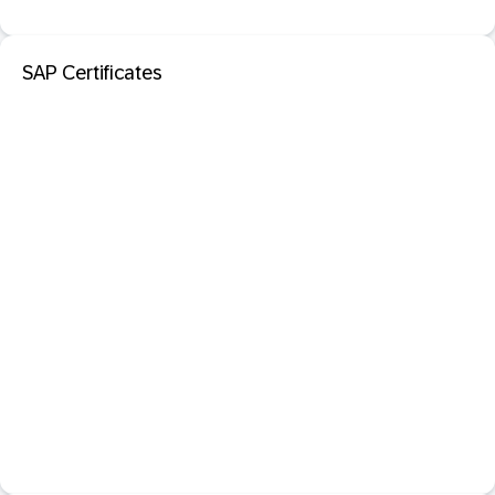
SAP Certificates