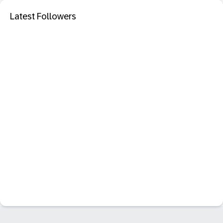
Latest Followers