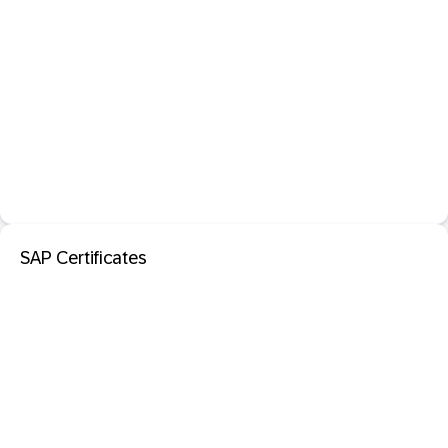
SAP Certificates