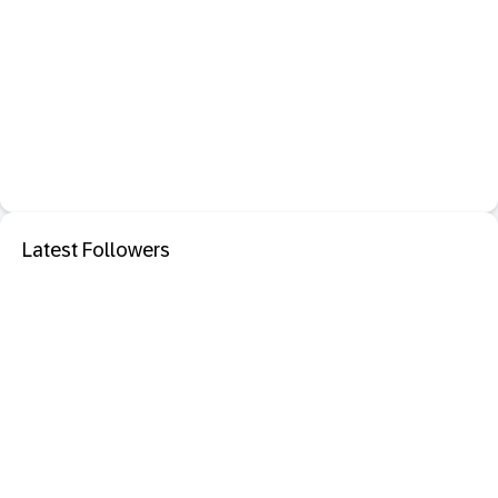
Latest Followers