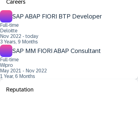
Careers
SAP ABAP FIORI BTP Developer
Full-time
Deloitte
Nov 2022 - today
3 Years, 9 Months
SAP MM FIORI ABAP Consultant
Full-time
Wipro
May 2021 - Nov 2022
1 Year, 6 Months
Reputation