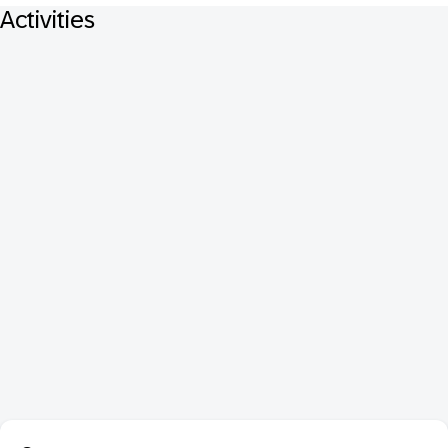
Activities