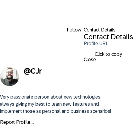
Follow
Contact Details
Contact Details
Profile URL
Click to copy
Close
@
CJr
Very passionate person about new technologies, 
always giving my best to learn new features and 
implement those as personal and business scenarios!
Report Profile ...