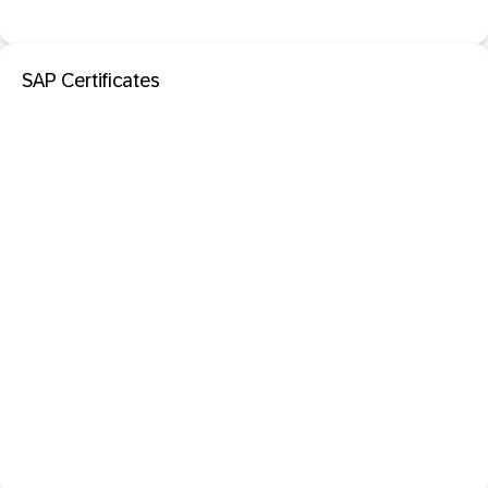
SAP Certificates