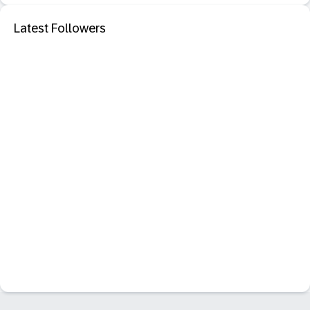
Latest Followers