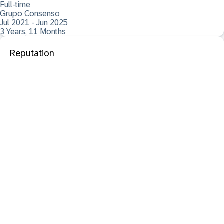
Full-time
Grupo Consenso
Jul 2021 - Jun 2025
3 Years, 11 Months
Reputation