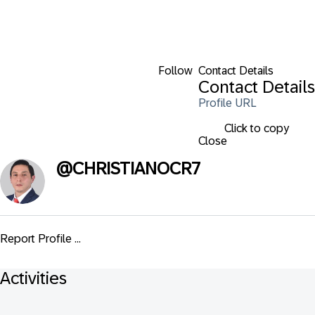
Follow
Contact Details
Contact Details
Profile URL
Click to copy
Close
@
CHRISTIANOCR7
Report Profile ...
Activities