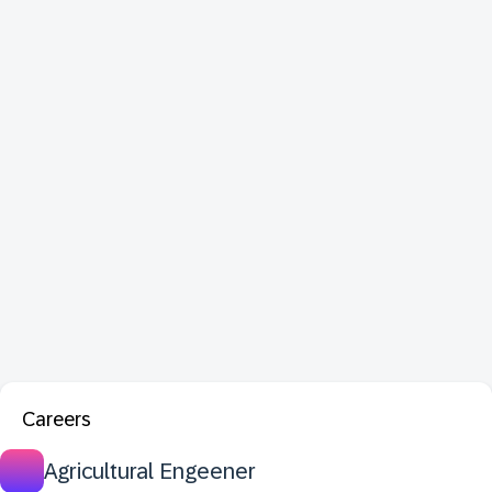
Careers
Agricultural Engeener