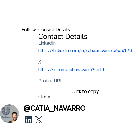
Follow
Contact Details
Contact Details
LinkedIn
https://linkedin.com/in/catia-navarro-a5a4179
X
https://x.com/catianavarro?s=11
Profile URL
Click to copy
Close
@
CATIA_NAVARRO