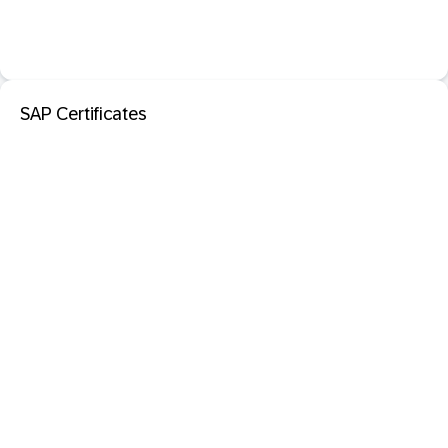
SAP Certificates