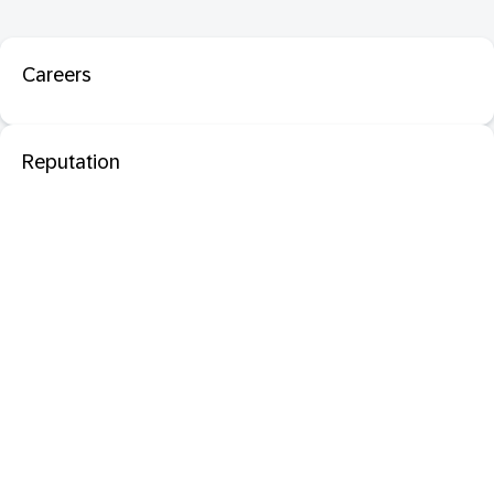
Careers
Reputation