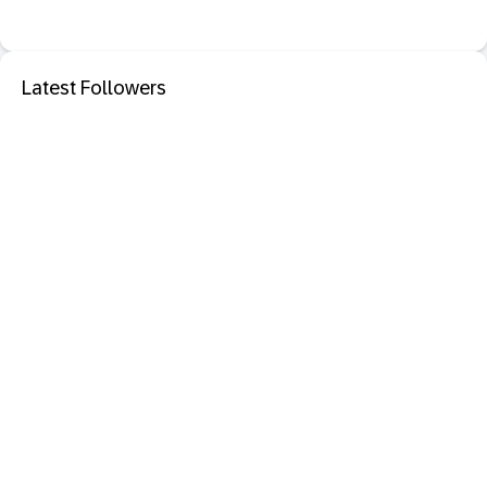
Latest Followers