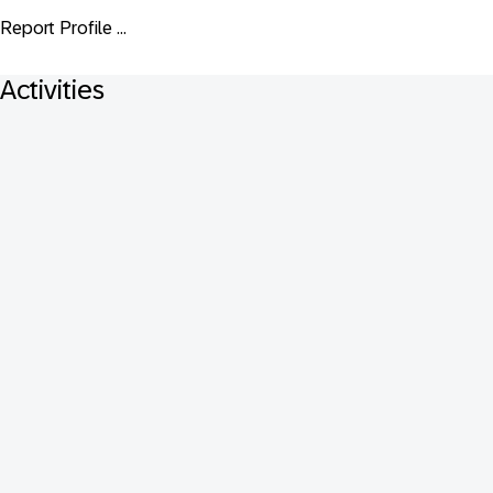
Report Profile ...
Activities