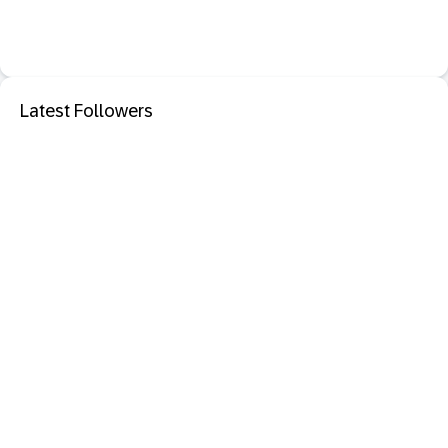
Latest Followers