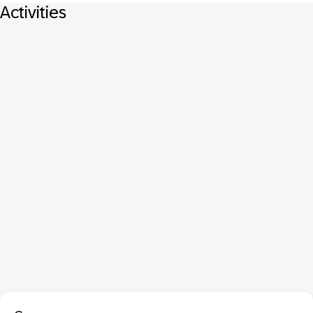
Activities