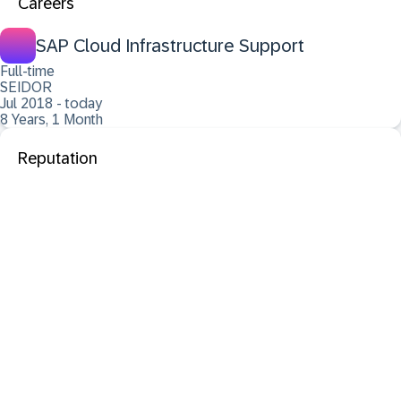
Careers
SAP Cloud Infrastructure Support
Full-time
SEIDOR
Jul 2018 - today
8 Years, 1 Month
Reputation