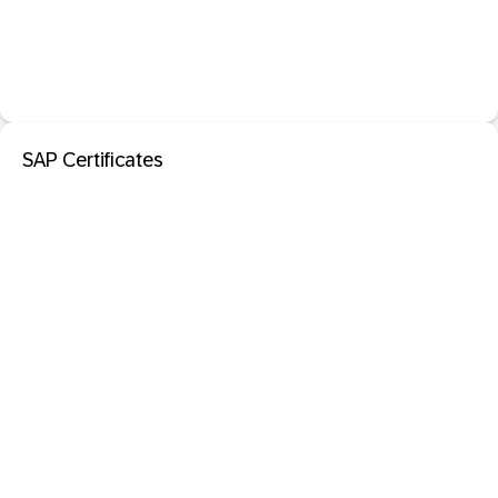
SAP Certificates