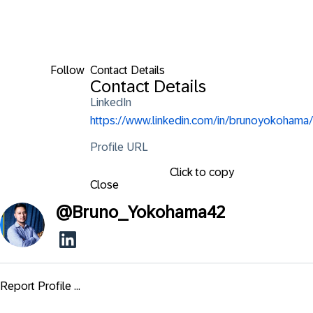
Follow
Contact Details
Contact Details
LinkedIn
https://www.linkedin.com/in/brunoyokohama/
Profile URL
Click to copy
Close
@
Bruno_Yokohama42
Report Profile ...