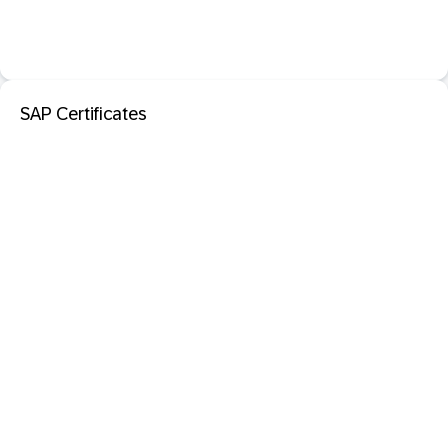
SAP Certificates