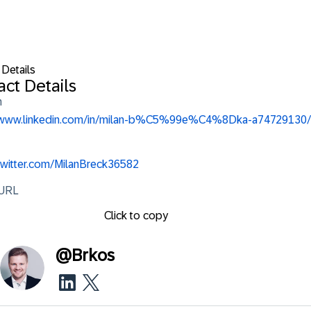
 Details
ct Details
n
//www.linkedin.com/in/milan-b%C5%99e%C4%8Dka-a74729130/
/twitter.com/MilanBreck36582
 URL
Click to copy
@
Brkos