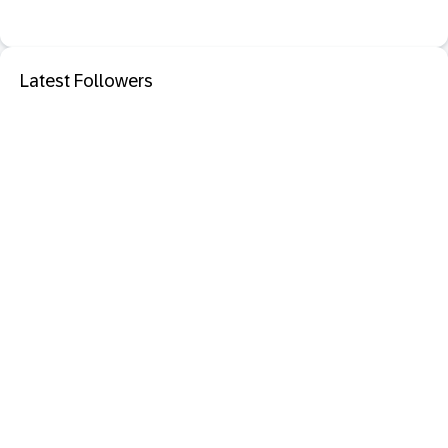
Latest Followers