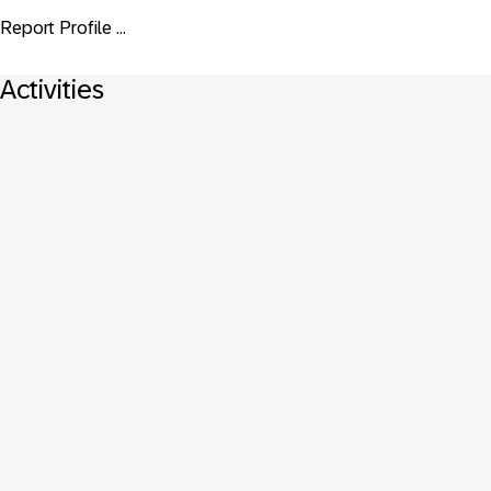
Report Profile ...
Activities