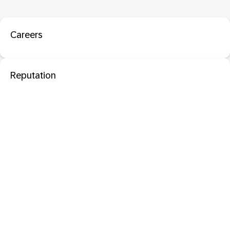
Careers
Reputation