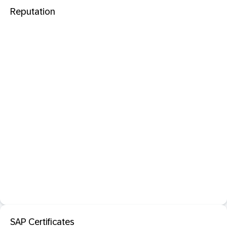
Reputation
SAP Certificates