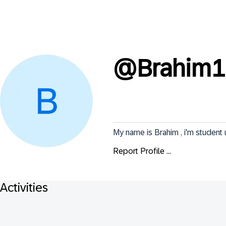
@
Brahim1
My name is Brahim , i'm studen
Report Profile ...
Activities