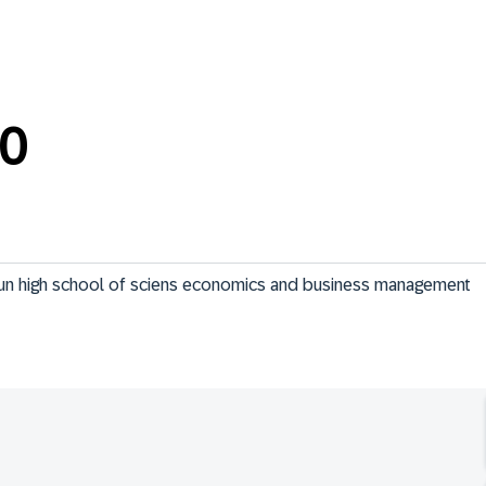
0
t un high school of sciens economics and business management