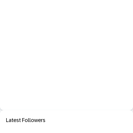
Latest Followers