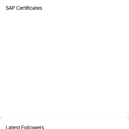
SAP Certificates
Latest Followers