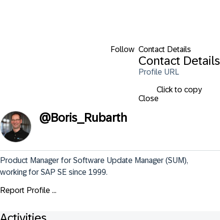
Follow
Contact Details
Contact Details
Profile URL
Click to copy
Close
@
Boris_Rubarth
Product Manager for Software Update Manager (SUM), 
working for SAP SE since 1999.
Report Profile ...
Activities