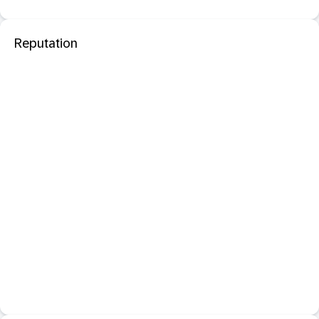
Reputation