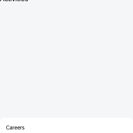
Careers