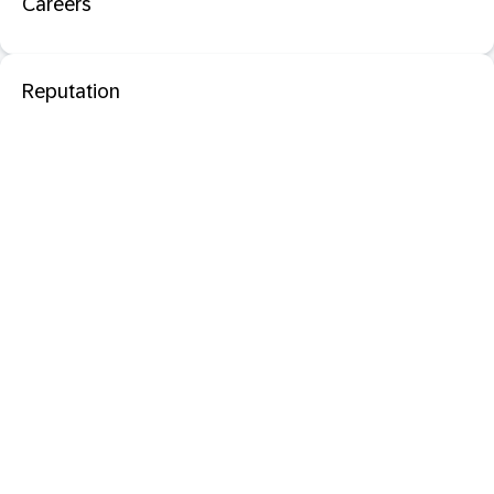
Careers
Reputation