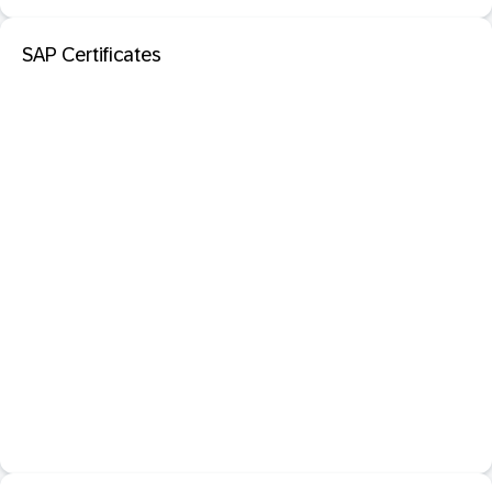
SAP Certificates