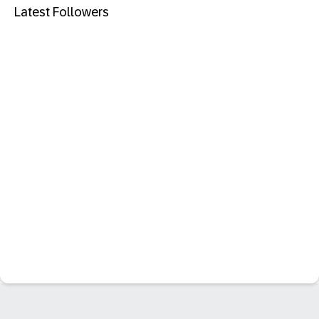
Latest Followers