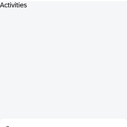
Activities