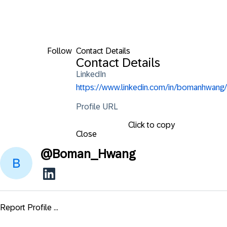
Follow
Contact Details
Contact Details
LinkedIn
https://www.linkedin.com/in/bomanhwang/
Profile URL
Click to copy
Close
@
Boman_Hwang
Report Profile ...