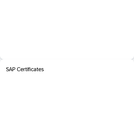
SAP Certificates