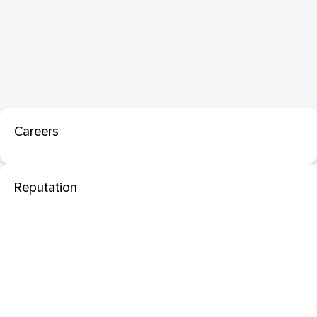
Careers
Reputation