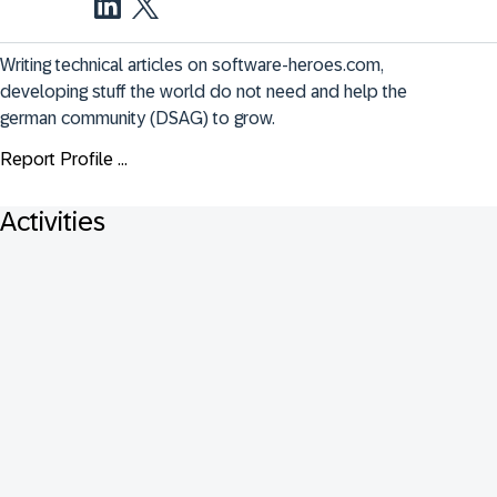
Writing technical articles on software-heroes.com, 
developing stuff the world do not need and help the 
german community (DSAG) to grow.
Report Profile ...
Activities