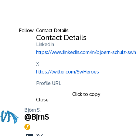
Follow
Contact Details
Contact Details
LinkedIn
https://www.linkedin.com/in/bjoern-schulz-swh
X
https://twitter.com/SwHeroes
Profile URL
Click to copy
Close
Björn
S.
@
BjrnS