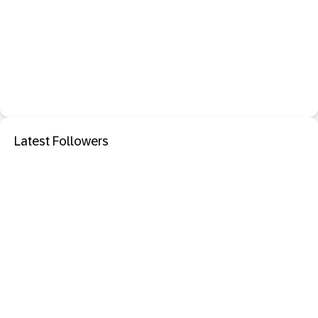
Latest Followers