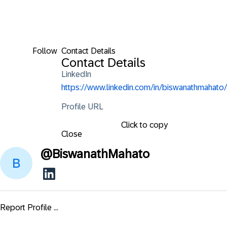
Follow
Contact Details
Contact Details
LinkedIn
https://www.linkedin.com/in/biswanathmahato/
Profile URL
Click to copy
Close
@
BiswanathMahato
Report Profile ...