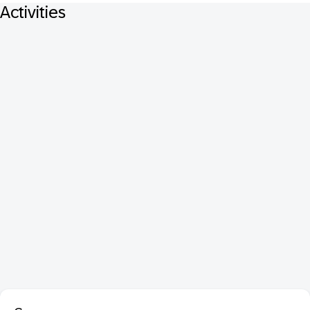
Activities