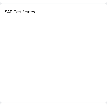
SAP Certificates