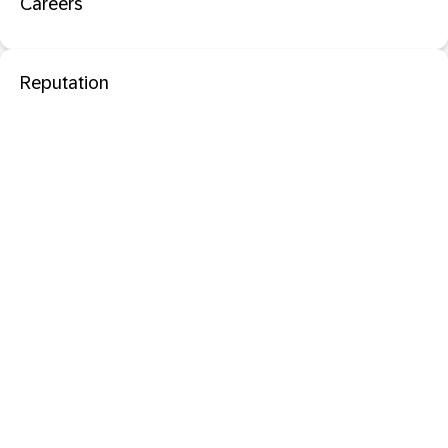
Careers
Reputation