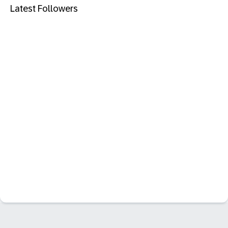
Latest Followers