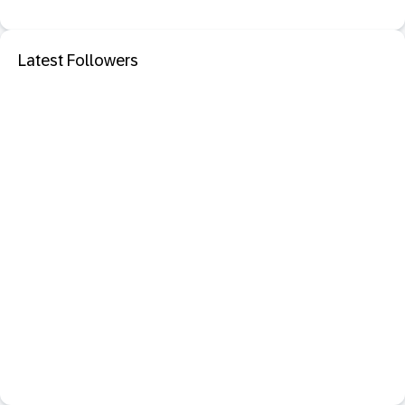
Latest Followers