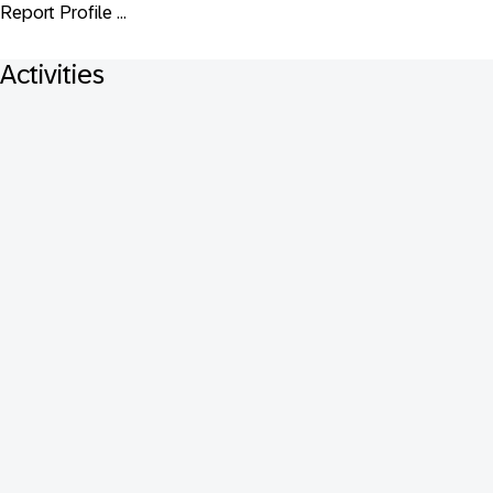
Report Profile ...
Activities