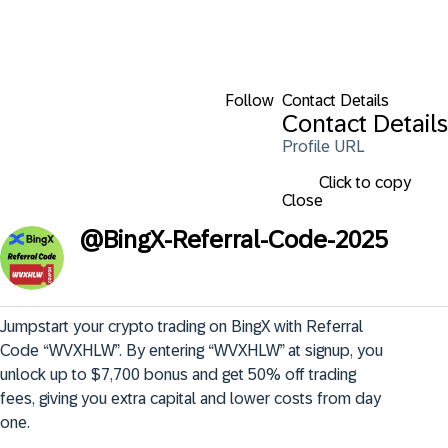
Follow
Contact Details
Contact Details
Profile URL
Click to copy
Close
@
BingX-Referral-Code-2025
Jumpstart your crypto trading on BingX with Referral 
Code “WVXHLW”. By entering “WVXHLW” at signup, you 
unlock up to $7,700 bonus and get 50% off trading 
fees, giving you extra capital and lower costs from day 
one.