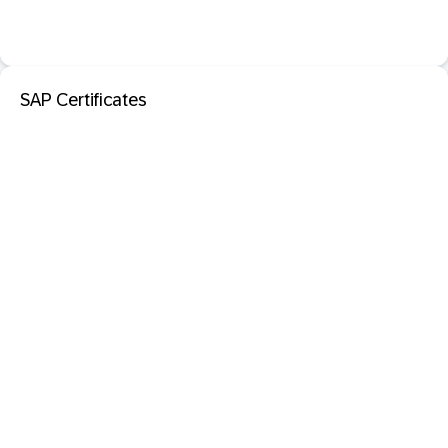
SAP Certificates