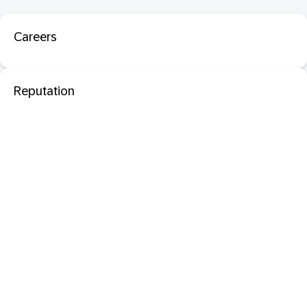
Careers
Reputation