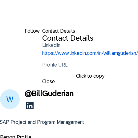
Follow
Contact Details
Contact Details
LinkedIn
https://www.linkedin.com/in/williamguderian/
Profile URL
Click to copy
Close
@
BillGuderian
SAP Project and Program Management
Report Profile ...