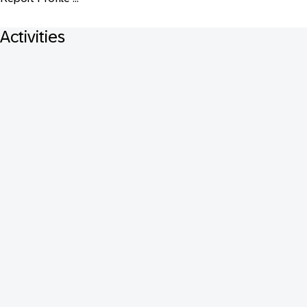
Activities