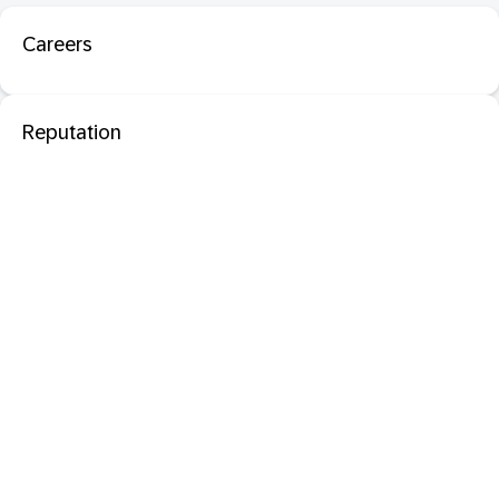
Careers
Reputation