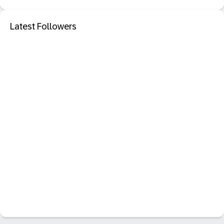
Latest Followers