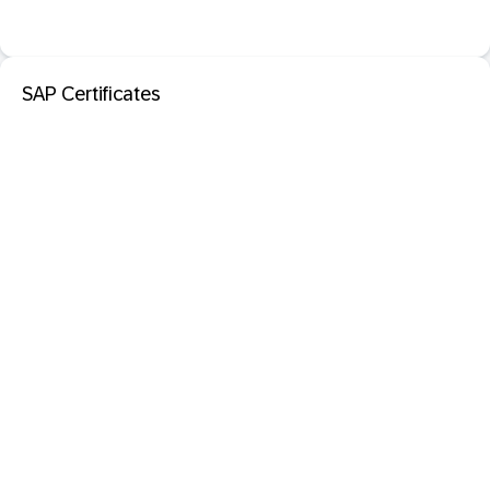
SAP Certificates