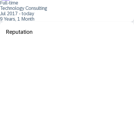
Full-time
Technology Consulting
Jul 2017 - today
9 Years, 1 Month
Reputation