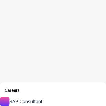
Careers
SAP Consultant