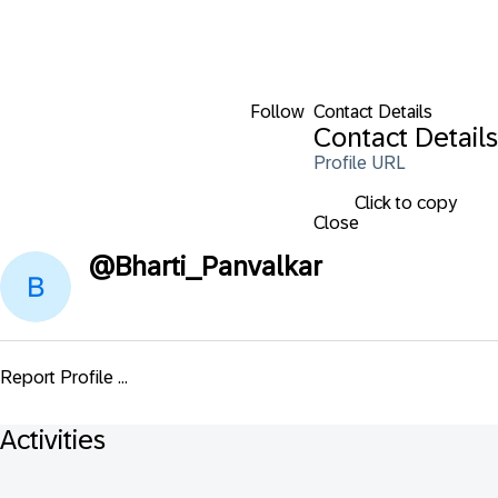
Follow
Contact Details
Contact Details
Profile URL
Click to copy
Close
@
Bharti_Panvalkar
Report Profile ...
Activities