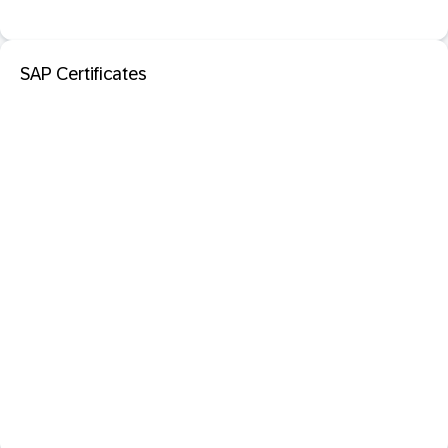
SAP Certificates