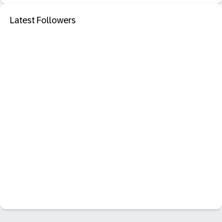
Latest Followers