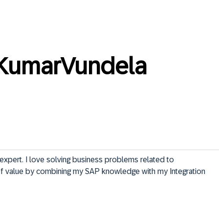
KumarVundela
expert. I love solving business problems related to 
f value by combining my SAP knowledge with my Integration 