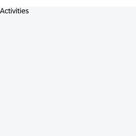
Activities