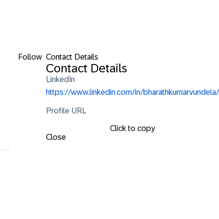
Follow
Contact Details
Contact Details
LinkedIn
https://www.linkedin.com/in/bharathkumarvundela/
Profile URL
Click to copy
Close