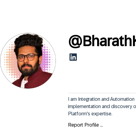
@
Bharath
I am Integration and Automation 
implementation and discovery o
Platform's expertise.
Report Profile ...