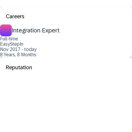
Careers
Integration Expert
Full-time
EasyStepIn
Nov 2017 - today
8 Years, 8 Months
Reputation