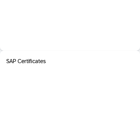
SAP Certificates