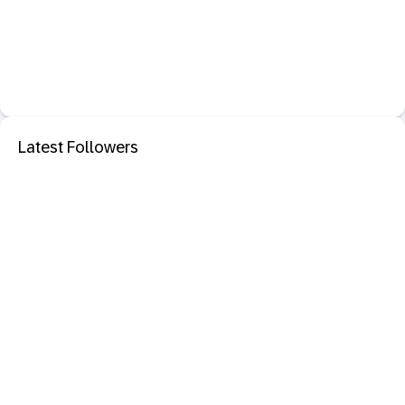
Latest Followers