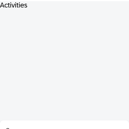
Activities