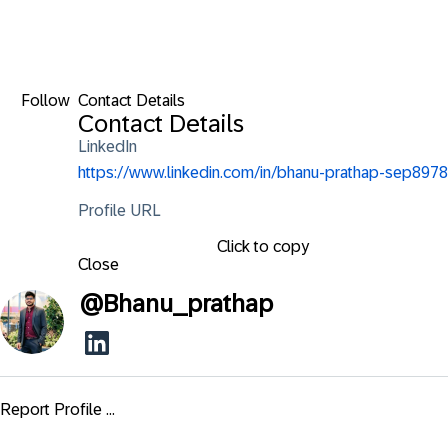
Follow
Contact Details
Contact Details
LinkedIn
https://www.linkedin.com/in/bhanu-prathap-sep8978
Profile URL
Click to copy
Close
@
Bhanu_prathap
Report Profile ...