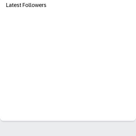
Latest Followers