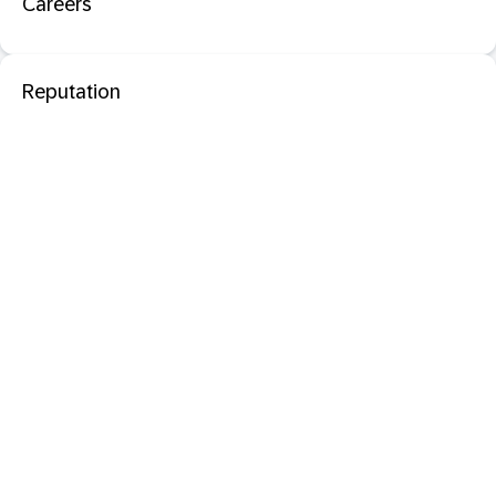
Careers
Reputation