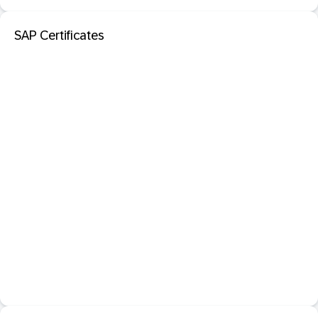
SAP Certificates