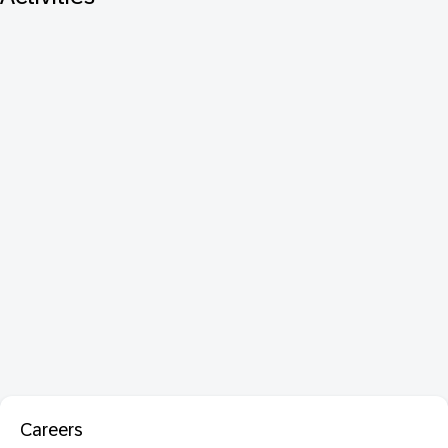
Careers