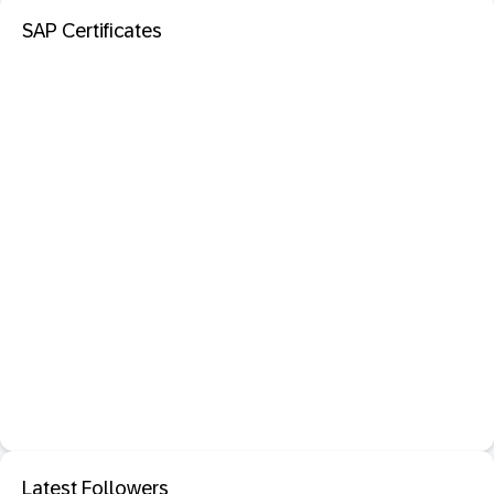
SAP Certificates
Latest Followers