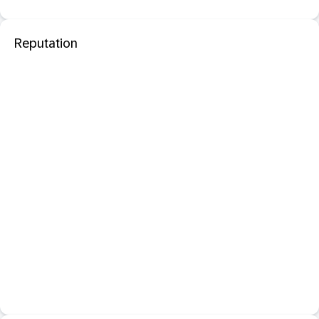
Reputation