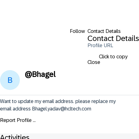
Follow
Contact Details
Contact Details
Profile URL
Click to copy
Close
@
Bhagel
Want to update my email address. please replace my 
email address Bhagel.yadav@hcltech.com
Report Profile ...
Activities