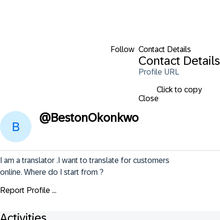
Follow
Contact Details
Contact Details
Profile URL
Click to copy
Close
@
BestonOkonkwo
I am a translator .I want to translate for customers 
online. Where do I start from ?
Report Profile ...
Activities