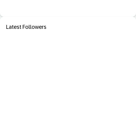
Latest Followers