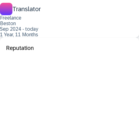
Translator
Freelance
Beston
Sep 2024 - today
1 Year, 11 Months
Reputation