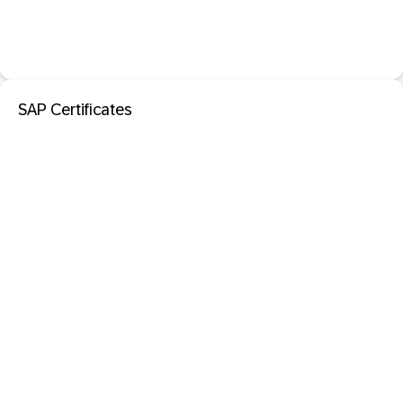
SAP Certificates