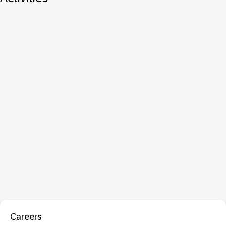
Careers