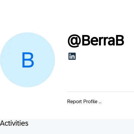
@
BerraB
Report Profile ...
Activities