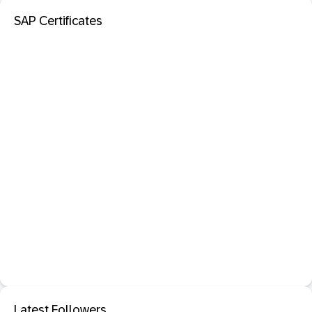
SAP Certificates
Latest Followers