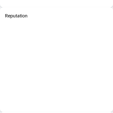
Reputation