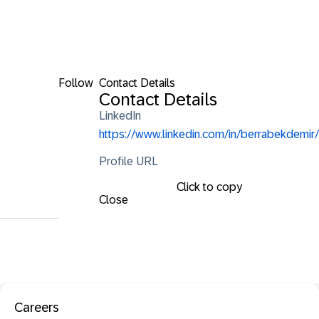
Follow
Contact Details
Contact Details
LinkedIn
https://www.linkedin.com/in/berrabekdemir/
Profile URL
Click to copy
Close
Careers