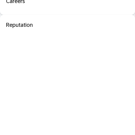
Careers
Reputation