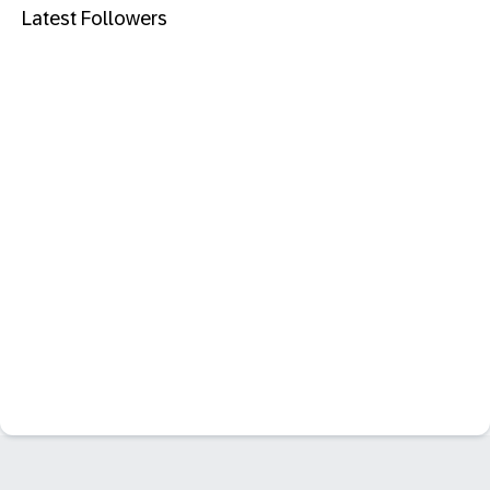
Latest Followers