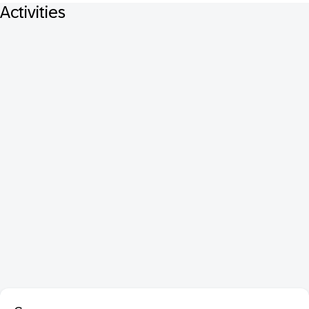
Activities