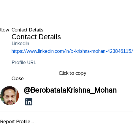
llow
Contact Details
Contact Details
LinkedIn
https://www.linkedin.com/in/b-krishna-mohan-423846115/
Profile URL
Click to copy
Close
@
BerobatalaKrishna_Mohan
Report Profile ...