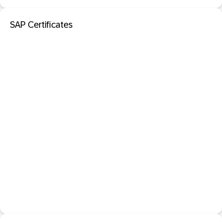
SAP Certificates