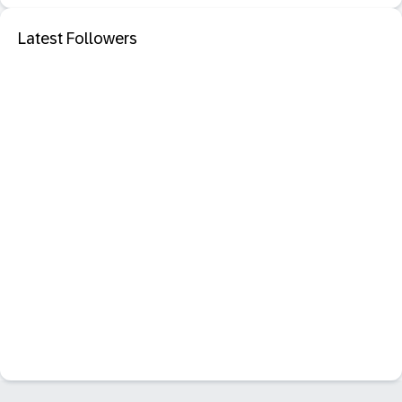
Latest Followers