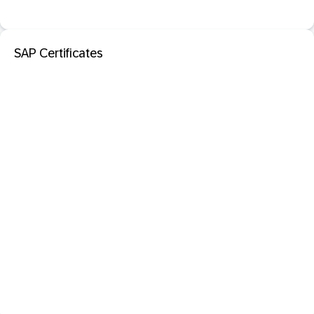
SAP Certificates