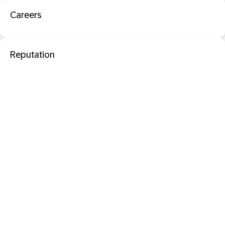
Careers
Reputation