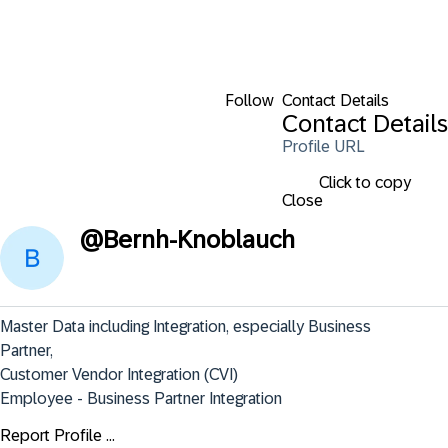
Follow
Contact Details
Contact Details
Profile URL
Click to copy
Close
@
Bernh-Knoblauch
Master Data including Integration, especially Business 
Partner,

Customer Vendor Integration (CVI)

Employee - Business Partner Integration
Report Profile ...