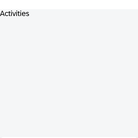
Activities