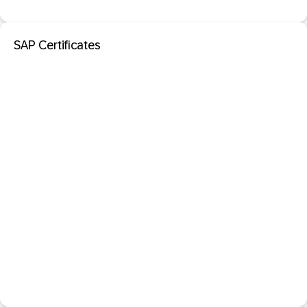
SAP Certificates