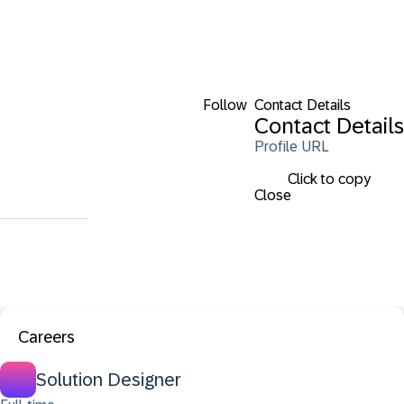
Follow
Contact Details
Contact Details
Profile URL
Click to copy
Close
Careers
Solution Designer