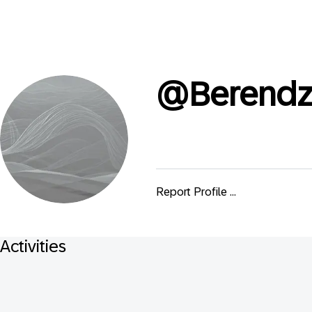
@
Berend
Report Profile ...
Activities