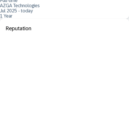
Full-time
AZGA Technologies
Jul 2025 - today
1 Year
Reputation