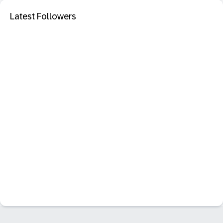
Latest Followers