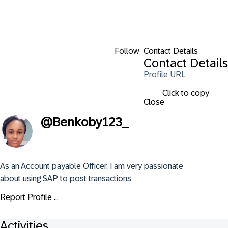
Follow
Contact Details
Contact Details
Profile URL
Click to copy
Close
@
Benkoby123_
As an Account payable Officer, I am very passionate 
about using SAP to post transactions
Report Profile ...
Activities