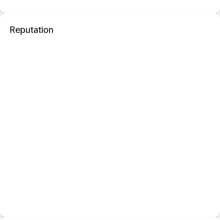
Reputation