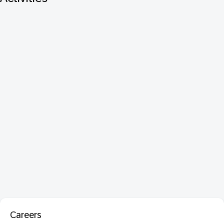
Careers