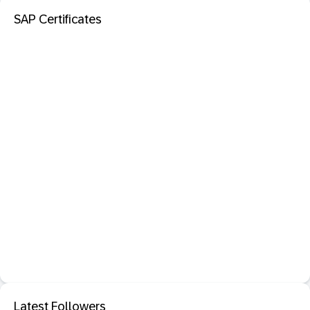
SAP Certificates
Latest Followers