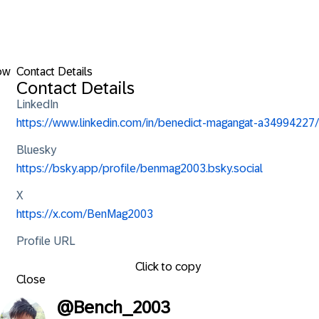
ow
Contact Details
Contact Details
LinkedIn
https://www.linkedin.com/in/benedict-magangat-a34994227/
Bluesky
https://bsky.app/profile/benmag2003.bsky.social
X
https://x.com/BenMag2003
Profile URL
Click to copy
Close
@
Bench_2003