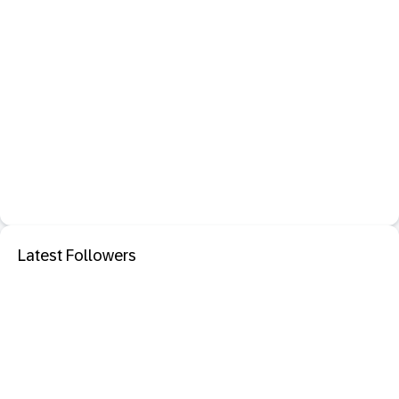
Latest Followers