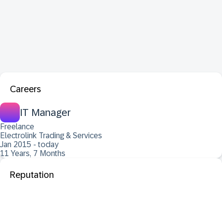
Careers
IT Manager
Freelance
Electrolink Trading & Services
Jan 2015 - today
11 Years, 7 Months
Reputation