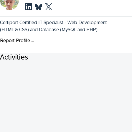
Certiport Certified IT Specialist - Web Development 
(HTML & CSS) and Database (MySQL and PHP)
Report Profile ...
Activities