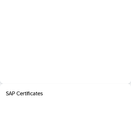
SAP Certificates