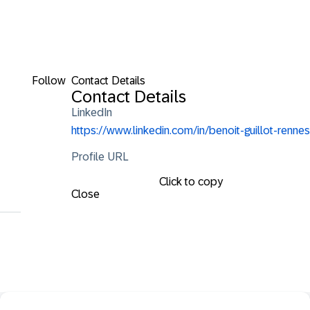
Follow
Contact Details
Contact Details
LinkedIn
https://www.linkedin.com/in/benoit-guillot-rennes
Profile URL
Click to copy
Close