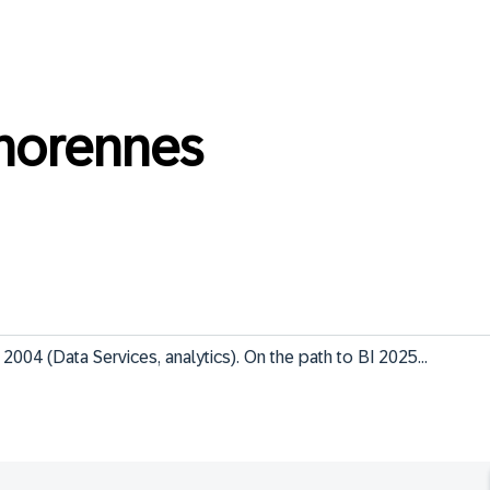
norennes
2004 (Data Services, analytics). On the path to BI 2025...