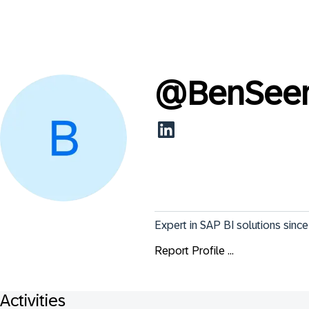
@
BenSee
Expert in SAP BI solutions since 
Report Profile ...
Activities