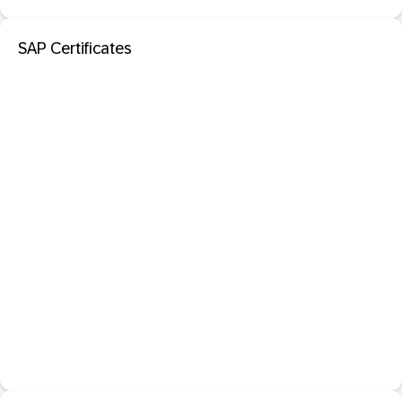
SAP Certificates