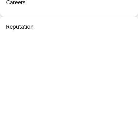
Careers
Reputation