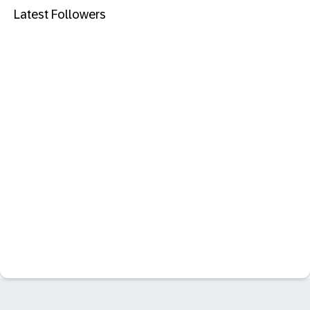
Latest Followers