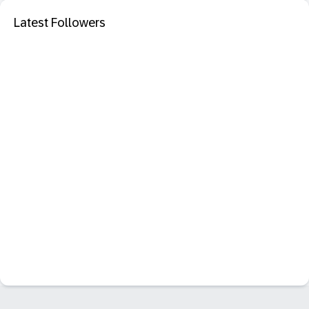
Latest Followers