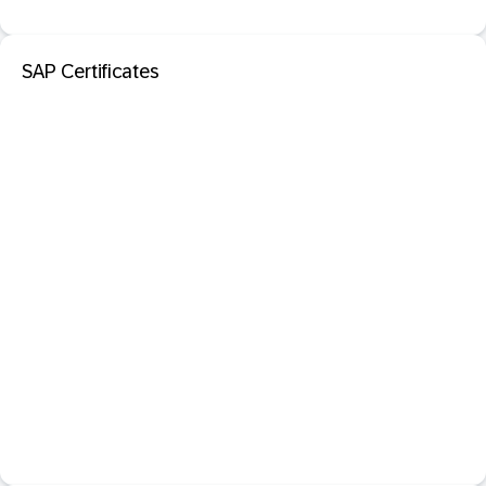
SAP Certificates