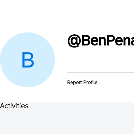
@
BenPena
Report Profile ...
Activities