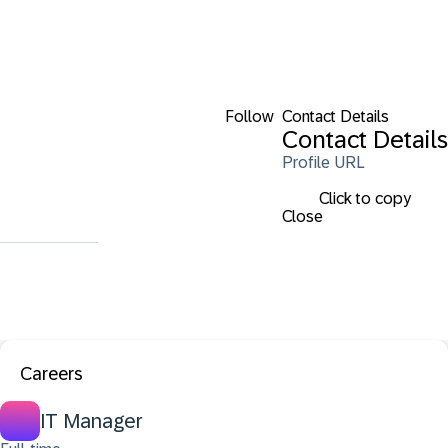
Follow
Contact Details
Contact Details
Profile URL
Click to copy
Close
Careers
IT Manager