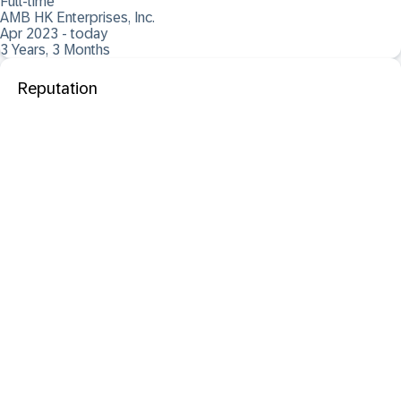
Full-time
AMB HK Enterprises, Inc.
Apr 2023 - today
3 Years, 3 Months
Reputation