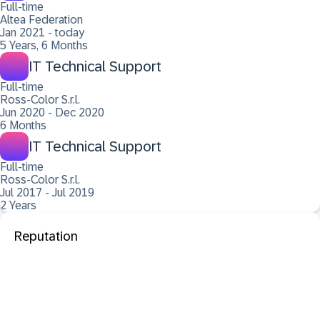
Full-time
Altea Federation
Jan 2021 - today
5 Years, 6 Months
IT Technical Support
Full-time
Ross-Color S.r.l.
Jun 2020 - Dec 2020
6 Months
IT Technical Support
Full-time
Ross-Color S.r.l.
Jul 2017 - Jul 2019
2 Years
Reputation