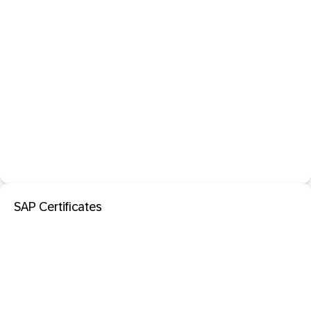
SAP Certificates