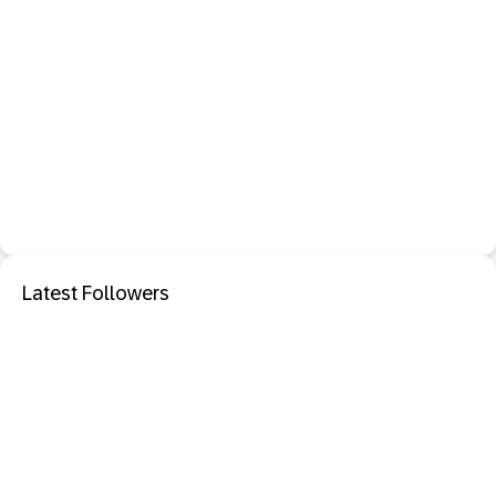
Latest Followers