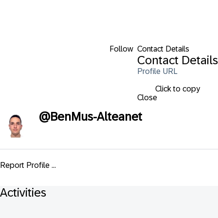
Follow
Contact Details
Contact Details
Profile URL
Click to copy
Close
@
BenMus-Alteanet
Report Profile ...
Activities