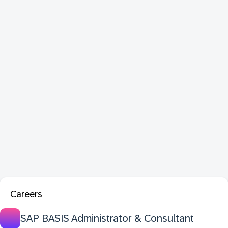
Careers
SAP BASIS Administrator & Consultant