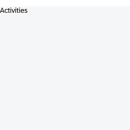
Activities