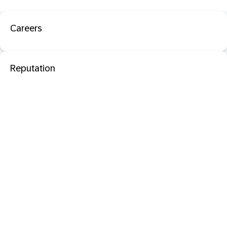
Careers
Reputation