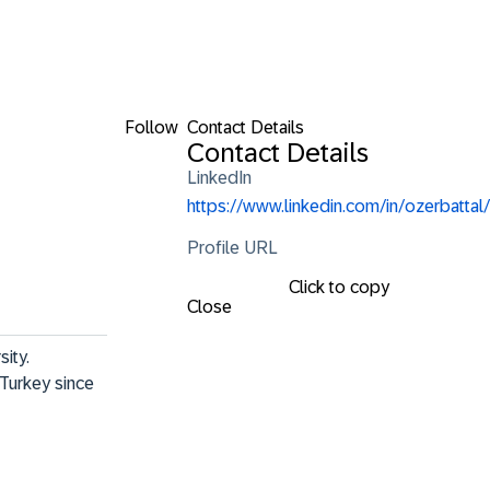
Follow
Contact Details
Contact Details
LinkedIn
https://www.linkedin.com/in/ozerbattal/
Profile URL
Click to copy
Close
ty. 

Turkey since 