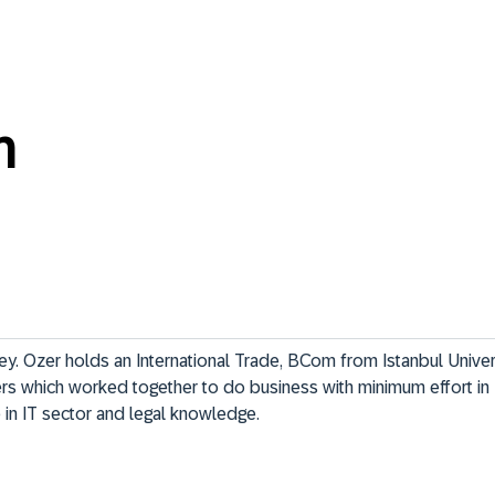
n
ey. Ozer holds an International Trade, BCom from Istanbul Universi
s which worked together to do business with minimum effort in 
in IT sector and legal knowledge.