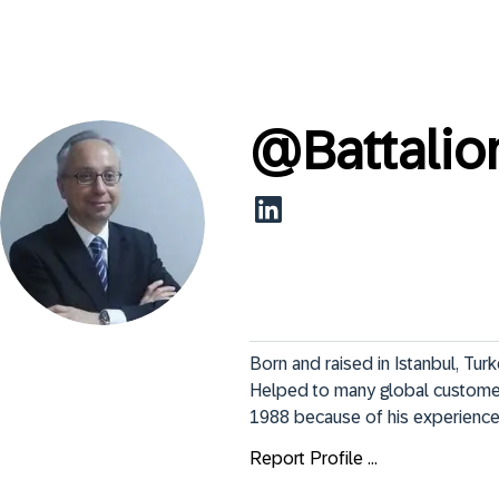
@
Battalio
Born and raised in Istanbul, Turk
Helped to many global customer
1988 because of his experience 
Report Profile ...