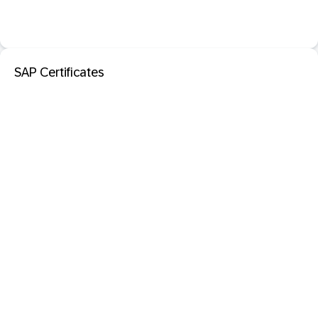
SAP Certificates