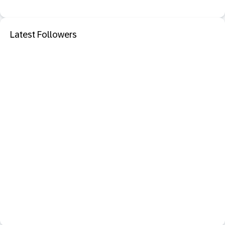
Latest Followers