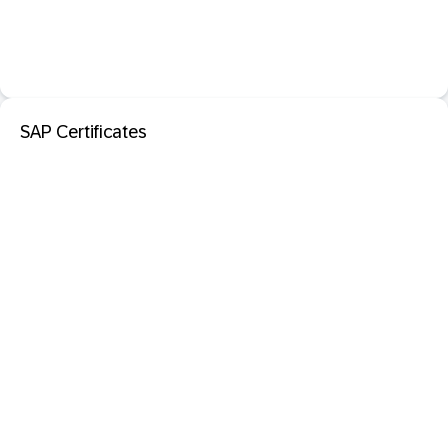
SAP Certificates