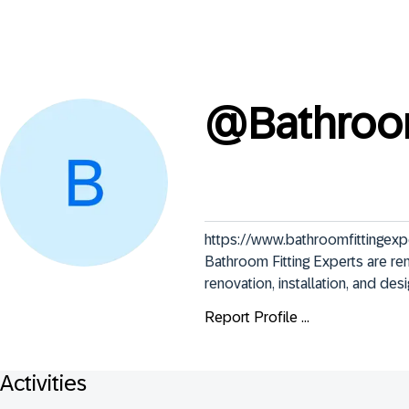
@
Bathroo
https://www.bathroomfittingexpe
Bathroom Fitting Experts are r
renovation, installation, and des
Report Profile ...
Activities