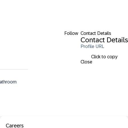
Follow
Contact Details
Contact Details
Profile URL
Click to copy
Close
bathroom 
Careers