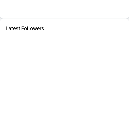
Latest Followers