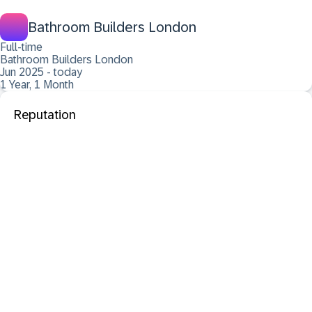
Bathroom Builders London
Full-time
Bathroom Builders London
Jun 2025 - today
1 Year, 1 Month
Reputation