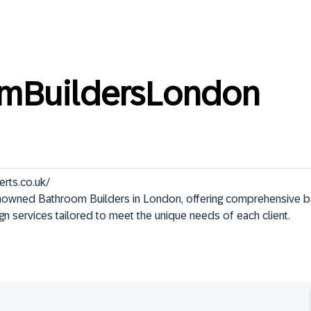
mBuildersLondon
rts.co.uk/

enowned Bathroom Builders in London, offering comprehensive 
ign services tailored to meet the unique needs of each client.