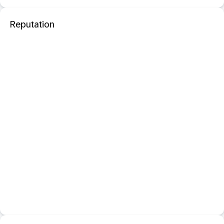
Reputation