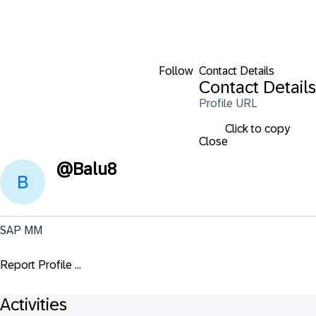
Follow
Contact Details
Contact Details
Profile URL
Click to copy
Close
@
Balu8
SAP MM
Report Profile ...
Activities