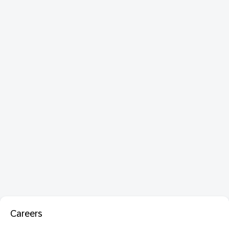
Careers