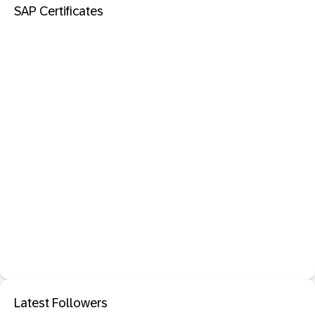
SAP Certificates
Latest Followers