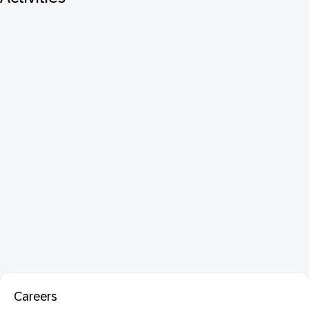
Careers