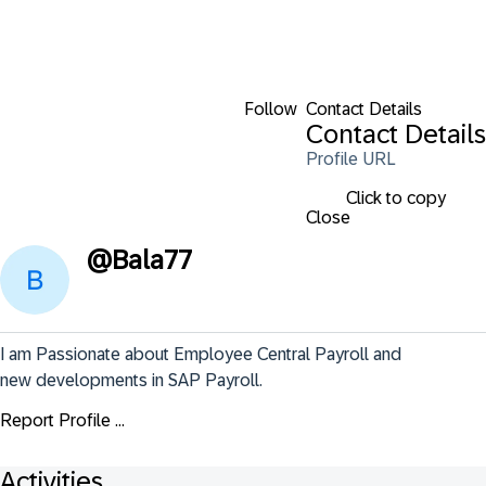
Follow
Contact Details
Contact Details
Profile URL
Click to copy
Close
@
Bala77
I am Passionate about Employee Central Payroll and 
new developments in SAP Payroll.
Report Profile ...
Activities