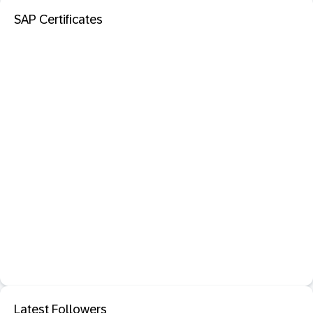
SAP Certificates
Latest Followers