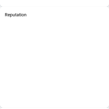
Reputation