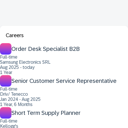
Careers
Order Desk Specialist B2B
Full-time
Samsung Electronics SRL
Aug 2025 - today
1 Year
Senior Customer Service Representative
Full-time
Driv/ Tenecco
Jan 2024 - Aug 2025
1 Year, 6 Months
Short Term Supply Planner
Full-time
Kellogg's