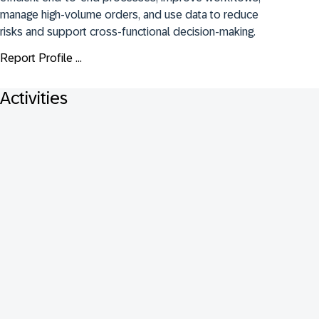
manage high-volume orders, and use data to reduce 
risks and support cross-functional decision-making.
Report Profile ...
Activities