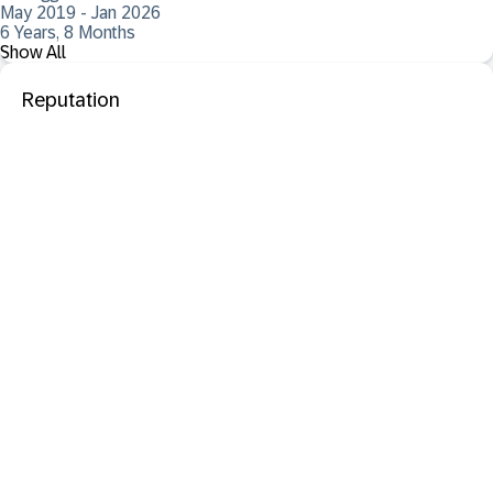
May 2019 - Jan 2026
6 Years, 8 Months
Show All
Reputation