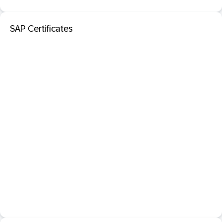
SAP Certificates