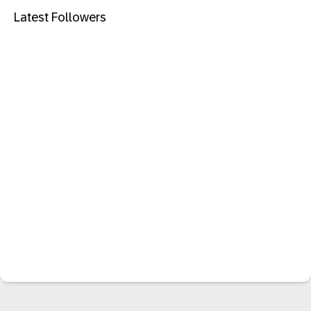
Latest Followers