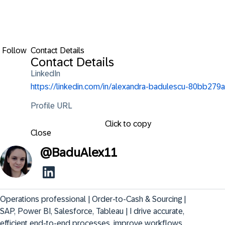
Follow
Contact Details
Contact Details
LinkedIn
https://linkedin.com/in/alexandra-badulescu-80bb279a
Profile URL
Click to copy
Close
@
BaduAlex11
Operations professional | Order-to-Cash & Sourcing | 
SAP, Power BI, Salesforce, Tableau | I drive accurate, 
efficient end-to-end processes, improve workflows, 