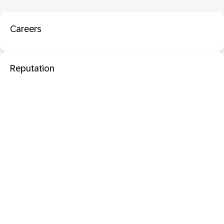
Careers
Reputation