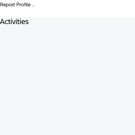
Report Profile ...
Activities