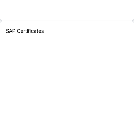
SAP Certificates