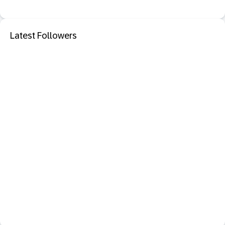
Latest Followers