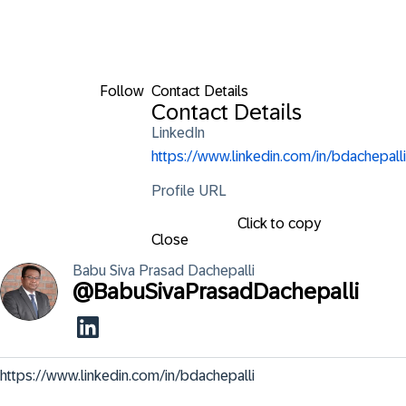
Follow
Contact Details
Contact Details
LinkedIn
https://www.linkedin.com/in/bdachepalli
Profile URL
Click to copy
Close
Babu Siva Prasad
Dachepalli
@
BabuSivaPrasadDachepalli
https://www.linkedin.com/in/bdachepalli