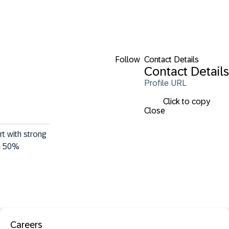
Follow
Contact Details
Contact Details
Profile URL
Click to copy
Close
t with strong 
a 50% 
Careers