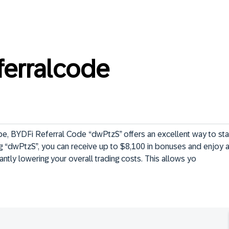
ferralcode
pe, BYDFi Referral Code “dwPtzS” offers an excellent way to star
ng “dwPtzS”, you can receive up to $8,100 in bonuses and enjoy 
cantly lowering your overall trading costs. This allows yo