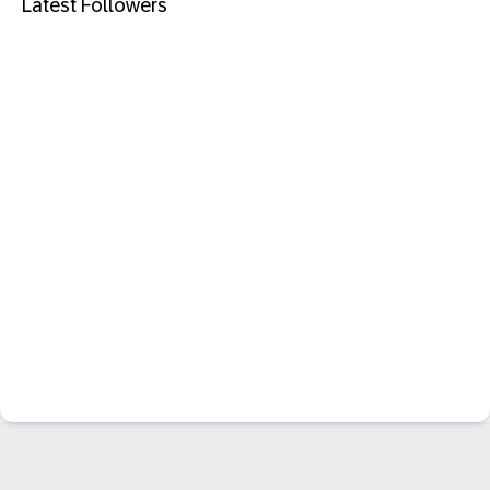
Latest Followers