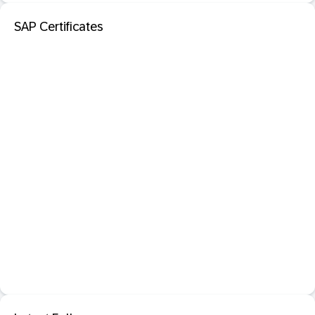
SAP Certificates