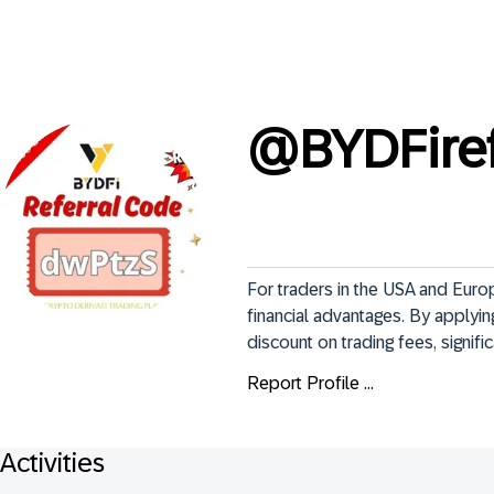
@
BYDFire
For traders in the USA and Euro
financial advantages. By applyi
discount on trading fees, signifi
Report Profile ...
Activities