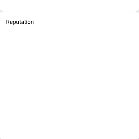
Reputation