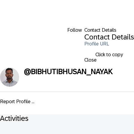
Follow
Contact Details
Contact Details
Profile URL
Click to copy
Close
@
BIBHUTIBHUSAN_NAYAK
Report Profile ...
Activities