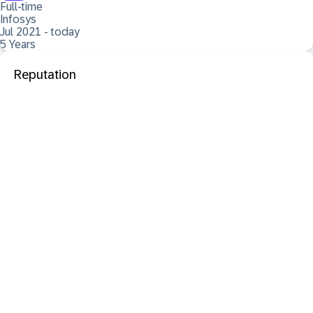
Full-time
Infosys
Jul 2021 - today
5 Years
Reputation