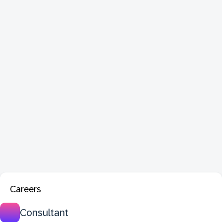
Careers
Consultant