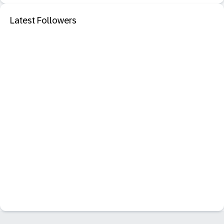
Latest Followers