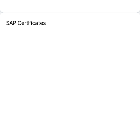
SAP Certificates