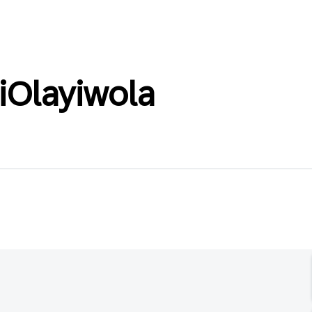
Olayiwola