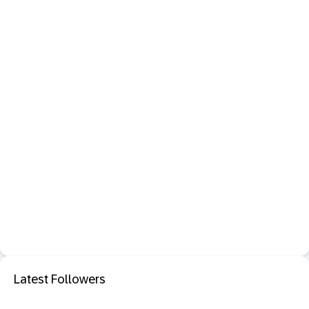
Latest Followers