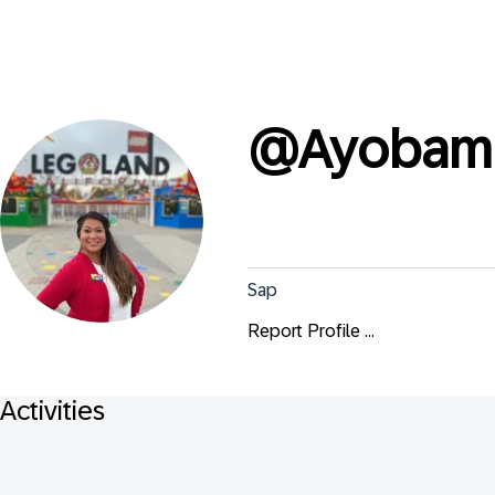
@
Ayobami
Sap
Report Profile ...
Activities