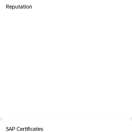
Reputation
SAP Certificates