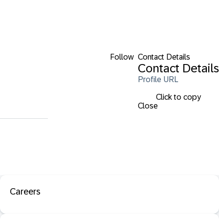
Follow
Contact Details
Contact Details
Profile URL
Click to copy
Close
Careers